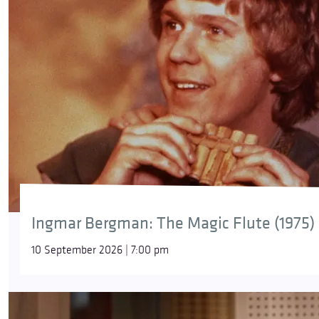
Ingmar Bergman: The Magic Flute (1975)
10 September 2026 | 7:00 pm