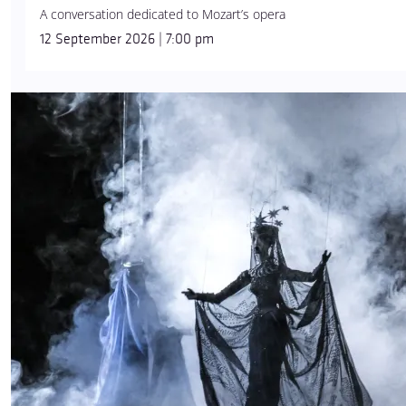
A conversation dedicated to Mozart’s opera
12 September 2026 | 7:00 pm