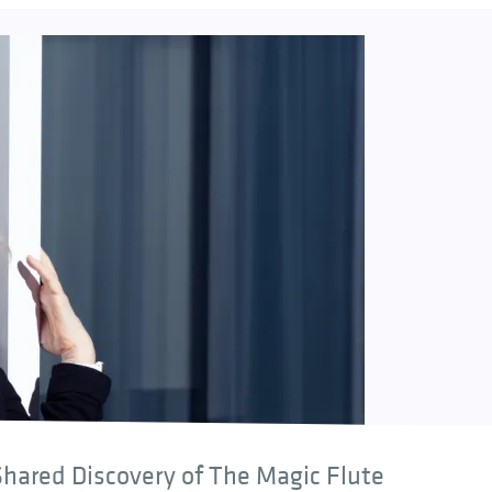
hared Discovery of The Magic Flute