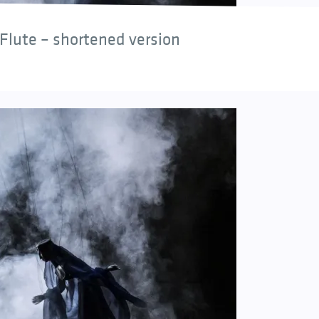
Flute – shortened version