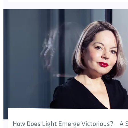
How Does Light Emerge Victorious? – A S