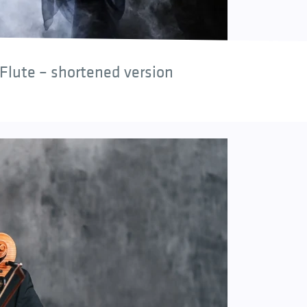
Flute – shortened version