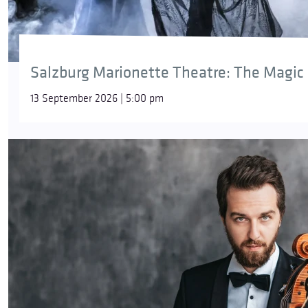
Salzburg Marionette Theatre: The Magic 
13 September 2026 | 5:00 pm