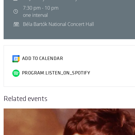
7:30 pm - 10 pm
one interval
Béla Bartók National Concert Hall
ADD TO CALENDAR
PROGRAM.LISTEN_ON_SPOTIFY
Related events