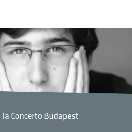
à la Concerto Budapest