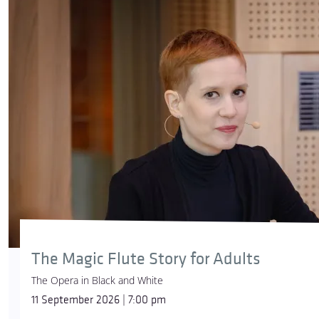
The Magic Flute Story for Adults
The Opera in Black and White
11 September 2026 | 7:00 pm