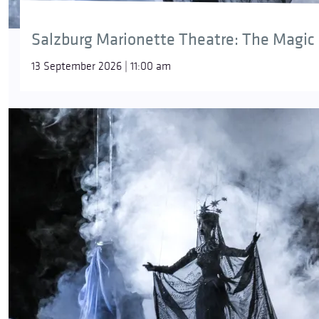
Salzburg Marionette Theatre: The Magic 
13 September 2026 | 11:00 am