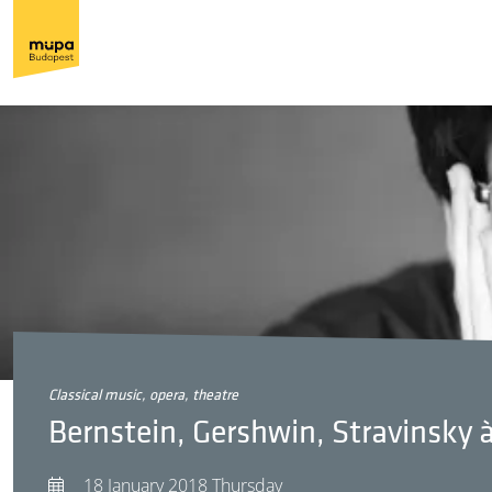
classical music, opera, theatre
Bernstein, Gershwin, Stravinsky 
18 January 2018 Thursday