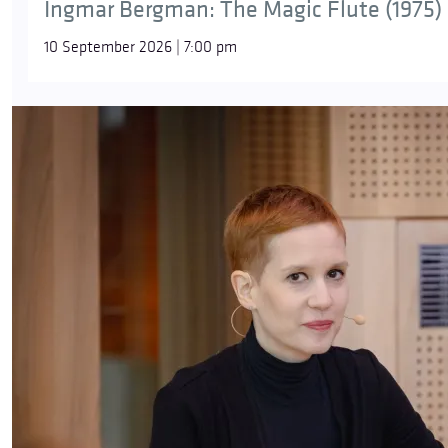
Ingmar Bergman: The Magic Flute (1975)
10 September 2026 | 7:00 pm