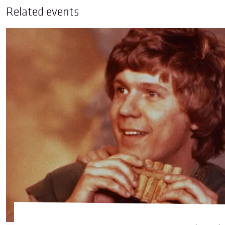
Related events