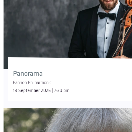
Panorama
Pannon Philharmonic
18 September 2026 | 7:30 pm