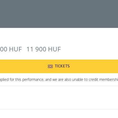
900 HUF
11 900 HUF
TICKETS
plied for this performance, and we are also unable to credit membershi