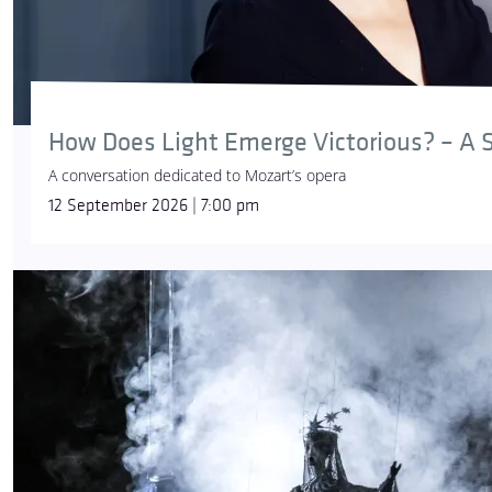
How Does Light Emerge Victorious? – A S
A conversation dedicated to Mozart’s opera
12 September 2026 | 7:00 pm