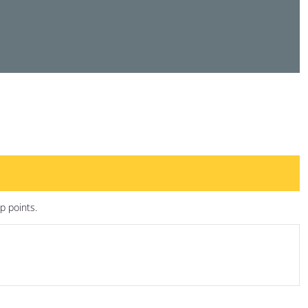
p points.