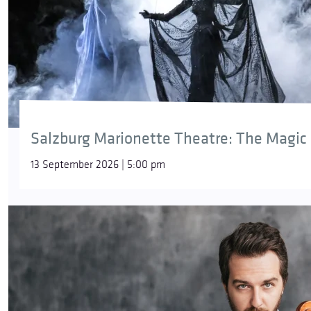
Salzburg Marionette Theatre: The Magic 
13 September 2026 | 5:00 pm