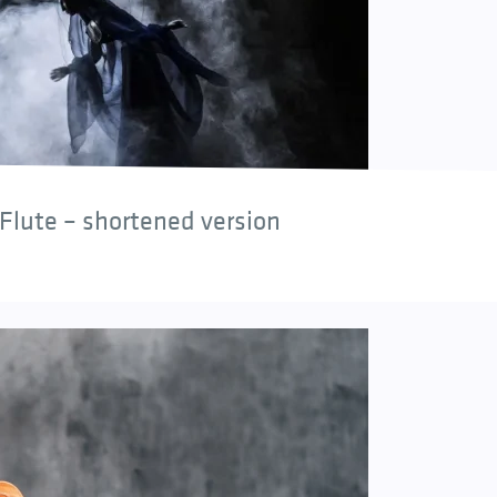
Flute – shortened version