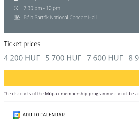
7:30 pm - 10 pm
Béla Bartók National Concert Hall
Ticket prices
4 200 HUF
5 700 HUF
7 600 HUF
8 
The discounts of the
Müpa+ membership programme
cannot be ap
ADD TO CALENDAR