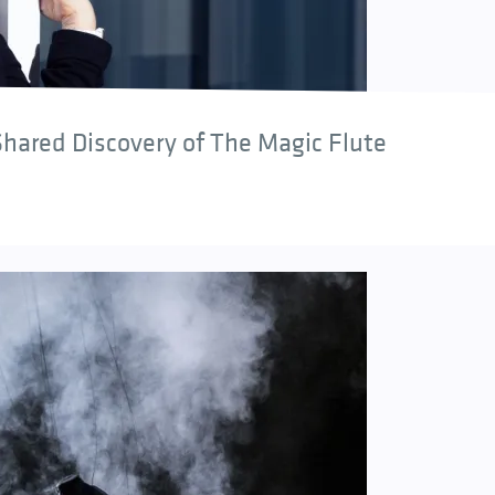
hared Discovery of The Magic Flute