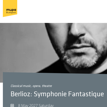
classical music, opera, theatre
Berlioz: Symphonie Fantastique
8 May 2027 Saturday