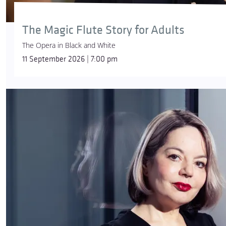
The Magic Flute Story for Adults
The Opera in Black and White
11 September 2026 | 7:00 pm