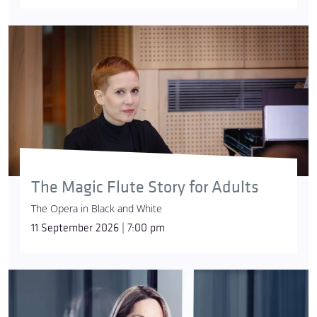
The Magic Flute Story for Adults
The Opera in Black and White
11 September 2026 | 7:00 pm