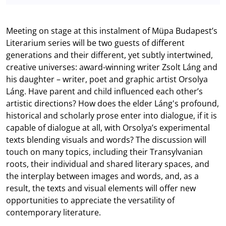
Meeting on stage at this instalment of Müpa Budapest’s
Literarium series will be two guests of different
generations and their different, yet subtly intertwined,
creative universes: award-winning writer Zsolt Láng and
his daughter – writer, poet and graphic artist Orsolya
Láng. Have parent and child influenced each other’s
artistic directions? How does the elder Láng's profound,
historical and scholarly prose enter into dialogue, if it is
capable of dialogue at all, with Orsolya’s experimental
texts blending visuals and words? The discussion will
touch on many topics, including their Transylvanian
roots, their individual and shared literary spaces, and
the interplay between images and words, and, as a
result, the texts and visual elements will offer new
opportunities to appreciate the versatility of
contemporary literature.