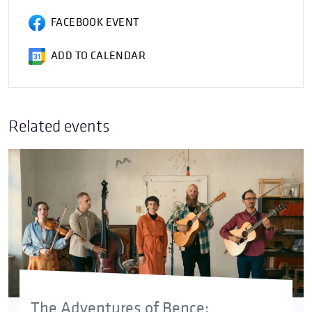
FACEBOOK EVENT
ADD TO CALENDAR
Related events
The Adventures of Bence: