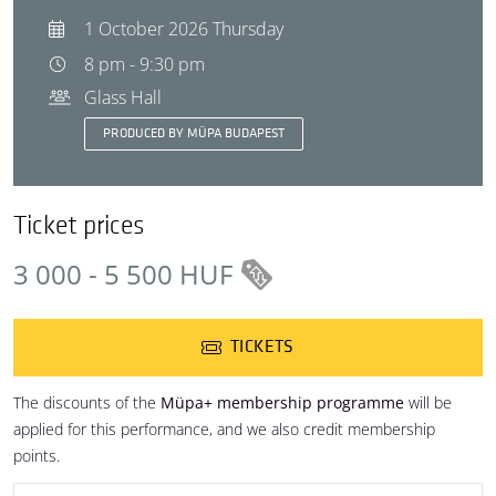
1 October 2026 Thursday
8 pm - 9:30 pm
Glass Hall
PRODUCED BY MÜPA BUDAPEST
Ticket prices
3 000 - 5 500 HUF
TICKETS
The discounts of the
Müpa+ membership programme
will be
applied for this performance, and we also credit membership
points.