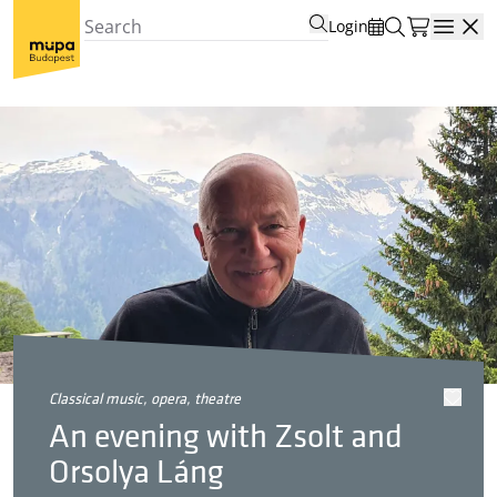
Login
Open
classical music, opera, theatre
An evening with Zsolt and
Orsolya Láng