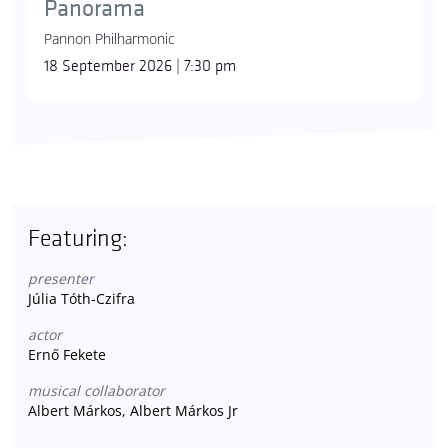
Panorama
Pannon Philharmonic
18 September 2026 | 7:30 pm
Featuring:
presenter
Júlia Tóth-Czifra
actor
Ernő Fekete
musical collaborator
Albert Márkos, Albert Márkos Jr