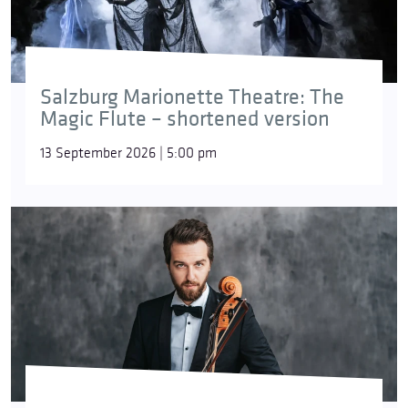
Salzburg Marionette Theatre: The
Magic Flute – shortened version
13 September 2026 | 5:00 pm