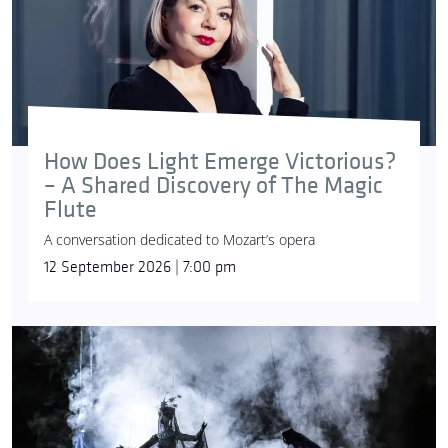
How Does Light Emerge Victorious?
– A Shared Discovery of The Magic
Flute
A conversation dedicated to Mozart’s opera
12 September 2026 | 7:00 pm