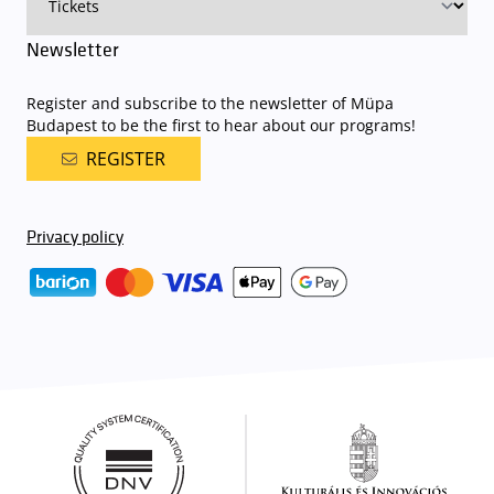
Newsletter
Register and subscribe to the newsletter of Müpa
Budapest to be the first to hear about our programs!
REGISTER
Privacy policy