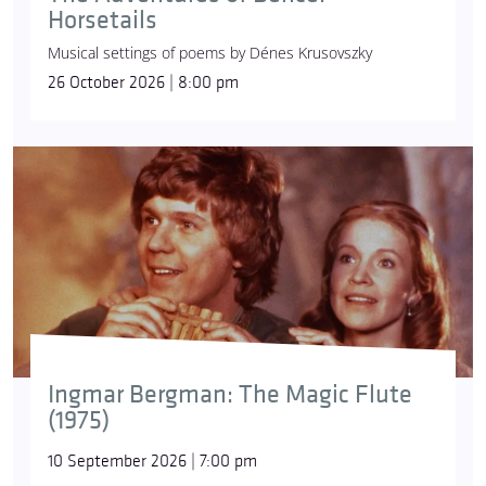
Horsetails
Musical settings of poems by Dénes Krusovszky
26 October 2026 | 8:00 pm
Ingmar Bergman: The Magic Flute
(1975)
10 September 2026 | 7:00 pm