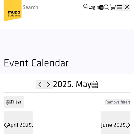
Login
Open
Event Calendar
2025.
May
Filter
Remove filters
April 2025.
June 2025.