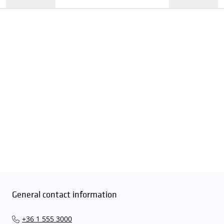
General contact information
+36 1 555 3000