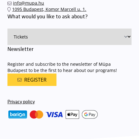
info@mupa.hu
1095 Budapest, Komor Marcell u. 1.
What would you like to ask about?
Newsletter
Register and subscribe to the newsletter of Müpa
Budapest to be the first to hear about our programs!
REGISTER
Privacy policy