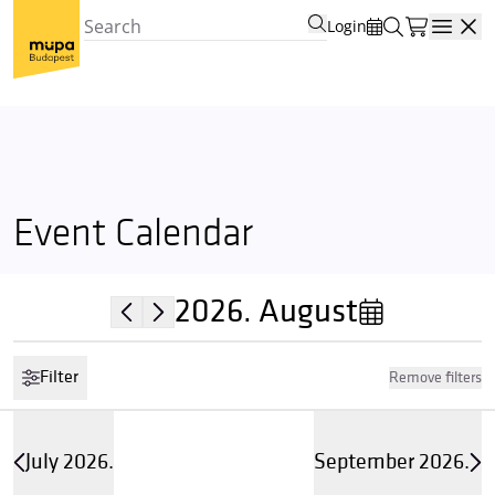
Login
Open
Event Calendar
2026.
August
Filter
Remove filters
July 2026.
September 2026.