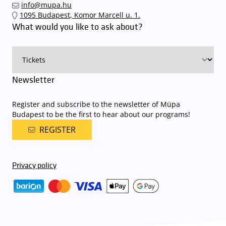
info@mupa.hu
1095 Budapest, Komor Marcell u. 1.
What would you like to ask about?
Newsletter
Register and subscribe to the newsletter of Müpa
Budapest to be the first to hear about our programs!
REGISTER
Privacy policy