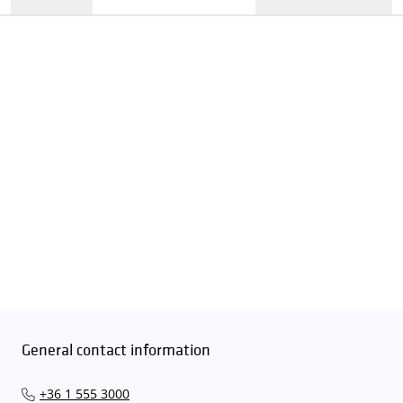
General contact information
+36 1 555 3000