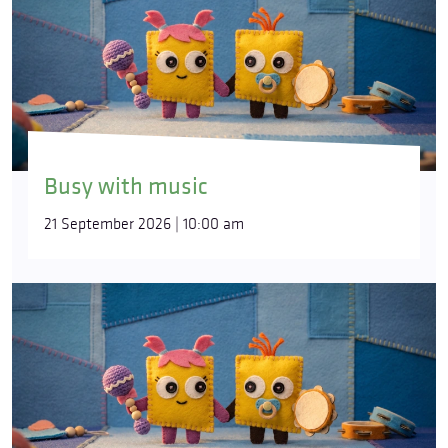
Busy with music
21 September 2026 | 10:00 am