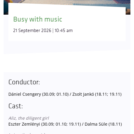
Busy with music
21 September 2026 | 10:45 am
Conductor:
Dániel Csengery (30.09; 01.10) / Zsolt Jankó (18.11; 19.11)
Cast:
Aliz, the diligent girl
Eszter Zemlényi (30.09; 01.10; 19.11) / Dalma Süle (18.11)