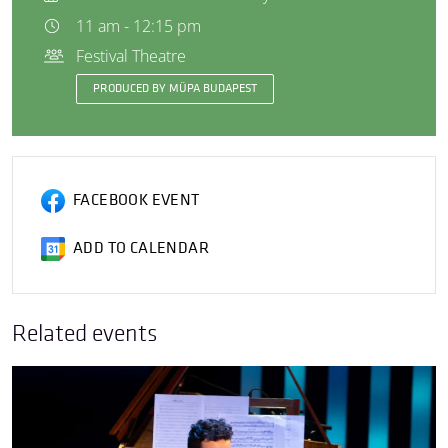
11 am - 12:15 pm
Festival Theatre
PRODUCED BY MÜPA BUDAPEST
FACEBOOK EVENT
ADD TO CALENDAR
Related events