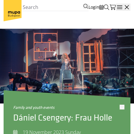
Login
Open
family and youth events
Dániel Csengery: Frau Holle
19 November 2023 Sunday