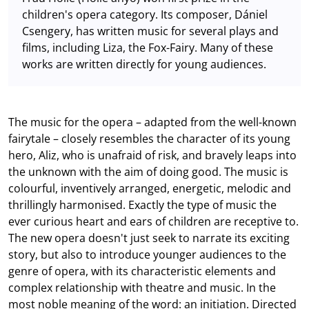
children's opera category. Its composer, Dániel
Csengery, has written music for several plays and
films, including Liza, the Fox-Fairy. Many of these
works are written directly for young audiences.
The music for the opera – adapted from the well-known
fairytale – closely resembles the character of its young
hero, Aliz, who is unafraid of risk, and bravely leaps into
the unknown with the aim of doing good. The music is
colourful, inventively arranged, energetic, melodic and
thrillingly harmonised. Exactly the type of music the
ever curious heart and ears of children are receptive to.
The new opera doesn't just seek to narrate its exciting
story, but also to introduce younger audiences to the
genre of opera, with its characteristic elements and
complex relationship with theatre and music. In the
most noble meaning of the word: an initiation. Directed