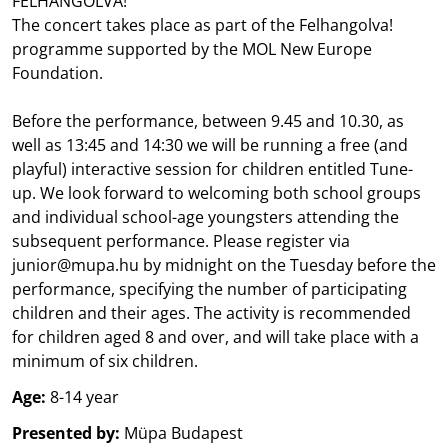
FELHANGOLVA!
The concert takes place as part of the Felhangolva!
programme supported by the MOL New Europe
Foundation.
Before the performance, between 9.45 and 10.30, as
well as 13:45 and 14:30 we will be running a free (and
playful) interactive session for children entitled Tune-
up. We look forward to welcoming both school groups
and individual school-age youngsters attending the
subsequent performance. Please register via
junior@mupa.hu by midnight on the Tuesday before the
performance, specifying the number of participating
children and their ages. The activity is recommended
for children aged 8 and over, and will take place with a
minimum of six children.
Age:
8-14 year
Presented by:
Müpa Budapest