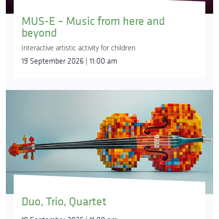
MUS-E – Music from here and
beyond
Interactive artistic activity for children
19 September 2026 | 11:00 am
Duo, Trio, Quartet