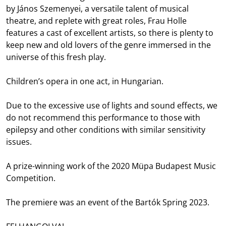
by János Szemenyei, a versatile talent of musical
theatre, and replete with great roles, Frau Holle
features a cast of excellent artists, so there is plenty to
keep new and old lovers of the genre immersed in the
universe of this fresh play.
Children’s opera in one act, in Hungarian.
Due to the excessive use of lights and sound effects, we
do not recommend this performance to those with
epilepsy and other conditions with similar sensitivity
issues.
A prize-winning work of the 2020 Müpa Budapest Music
Competition.
The premiere was an event of the Bartók Spring 2023.