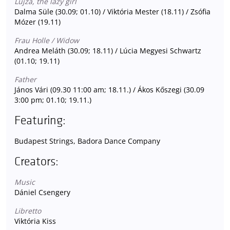
Lujza, the lazy girl
Dalma Süle (30.09; 01.10) / Viktória Mester (18.11) / Zsófia
Mózer (19.11)
Frau Holle / Widow
Andrea Meláth (30.09; 18.11) / Lúcia Megyesi Schwartz
(01.10; 19.11)
Father
János Vári (09.30 11:00 am; 18.11.) / Ákos Kőszegi (30.09
3:00 pm; 01.10; 19.11.)
Featuring:
Budapest Strings, Badora Dance Company
Creators:
Music
Dániel Csengery
Libretto
Viktória Kiss