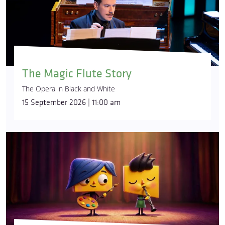
The Magic Flute Story
The Opera in Black and White
15 September 2026 | 11:00 am