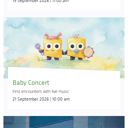
19 September 2026 | 11:00 am
Baby Concert
First encounters with live music
21 September 2026 | 10:00 am