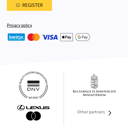
REGISTER
Privacy policy
Other partners