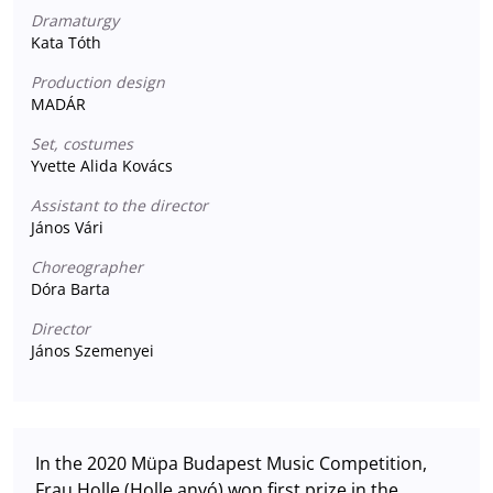
Dramaturgy
Kata Tóth
Production design
MADÁR
Set, costumes
Yvette Alida Kovács
Assistant to the director
János Vári
Choreographer
Dóra Barta
Director
János Szemenyei
In the 2020 Müpa Budapest Music Competition,
Frau Holle (Holle anyó) won first prize in the