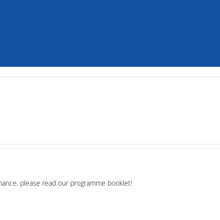
rmance, please read our programme booklet!