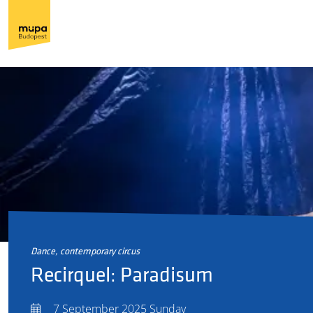
dance, contemporary circus
Recirquel: Paradisum
7 September 2025 Sunday