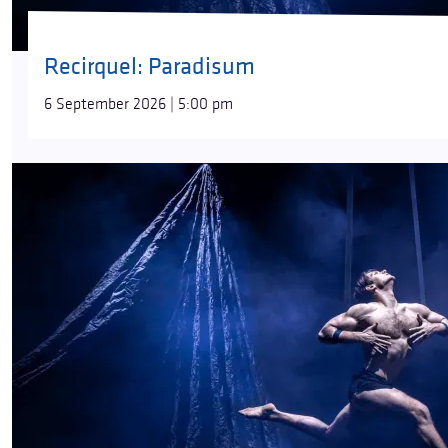
Recirquel: Paradisum
6 September 2026 | 5:00 pm