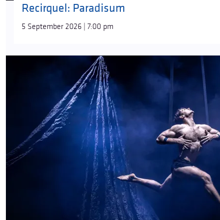
Recirquel: Paradisum
5 September 2026 | 7:00 pm