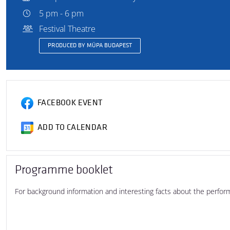
5 pm - 6 pm
Festival Theatre
PRODUCED BY MÜPA BUDAPEST
FACEBOOK EVENT
ADD TO CALENDAR
Programme booklet
For background information and interesting facts about the perfo