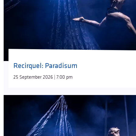
Recirquel: Paradisum
25 September 2026 | 7:00 pm