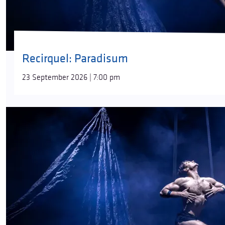
Recirquel: Paradisum
23 September 2026 | 7:00 pm