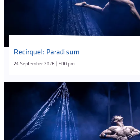
Recirquel: Paradisum
24 September 2026 | 7:00 pm