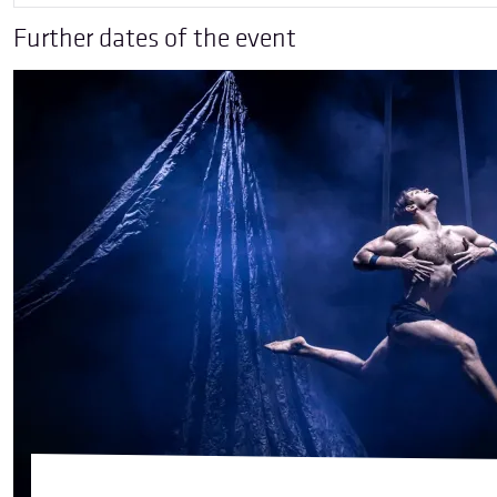
Further dates of the event