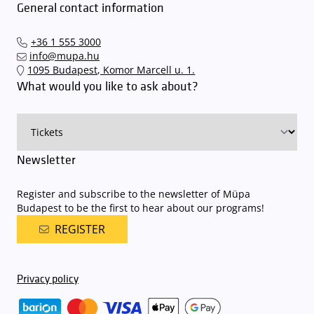
General contact information
+36 1 555 3000
info@mupa.hu
1095 Budapest, Komor Marcell u. 1.
What would you like to ask about?
Newsletter
Register and subscribe to the newsletter of Müpa
Budapest to be the first to hear about our programs!
REGISTER
Privacy policy