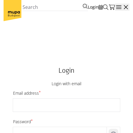
Login
Open
Login
Login with email
*
Email address
*
Password