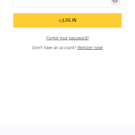
Show pas
LOG IN
Forgot your password?
Don't have an account?
Register now!