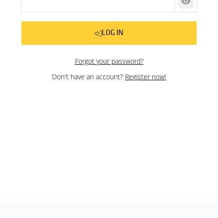
Show pas
LOG IN
Forgot your password?
Don't have an account?
Register now!