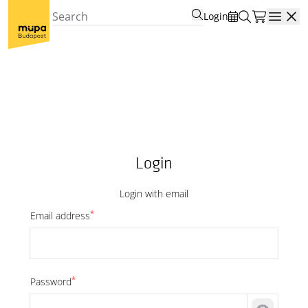
Login
Open
Login
Login with email
*
Email address
*
Password