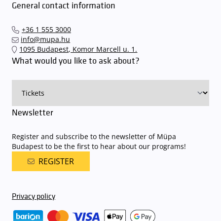
General contact information
+36 1 555 3000
info@mupa.hu
1095 Budapest, Komor Marcell u. 1.
What would you like to ask about?
Newsletter
Register and subscribe to the newsletter of Müpa
Budapest to be the first to hear about our programs!
REGISTER
Privacy policy