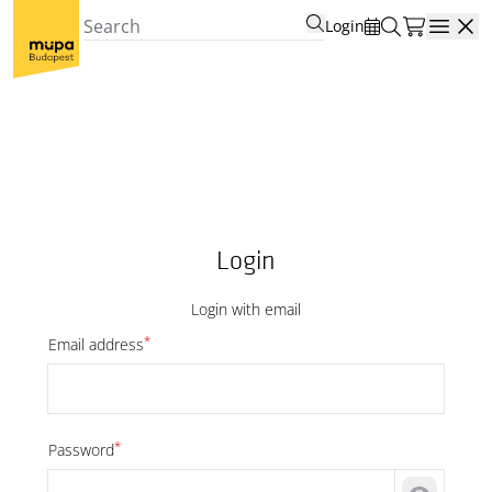
Login
Open
Login
Login with email
*
Email address
*
Password