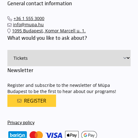
General contact information
+36 1 555 3000
info@mupa.hu
1095 Budapest, Komor Marcell u. 1.
What would you like to ask about?
Newsletter
Register and subscribe to the newsletter of Müpa
Budapest to be the first to hear about our programs!
REGISTER
Privacy policy