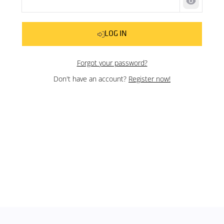
Show pas
LOG IN
Forgot your password?
Don't have an account?
Register now!