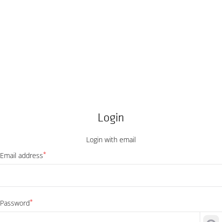
Login
Login with email
*
Email address
*
Password