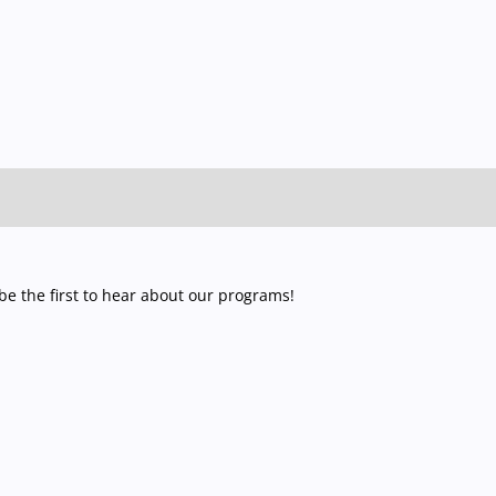
e the first to hear about our programs!