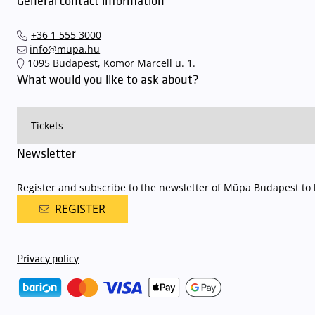
General contact information
+36 1 555 3000
info@mupa.hu
1095 Budapest, Komor Marcell u. 1.
What would you like to ask about?
Newsletter
Register and subscribe to the newsletter of Müpa Budapest to b
REGISTER
Privacy policy