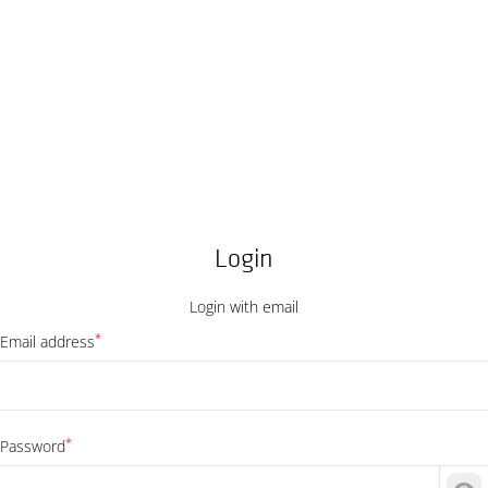
Login
Login with email
*
Email address
*
Password