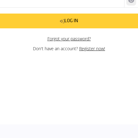
Sh
LOG IN
Forgot your password?
Don't have an account?
Register now!