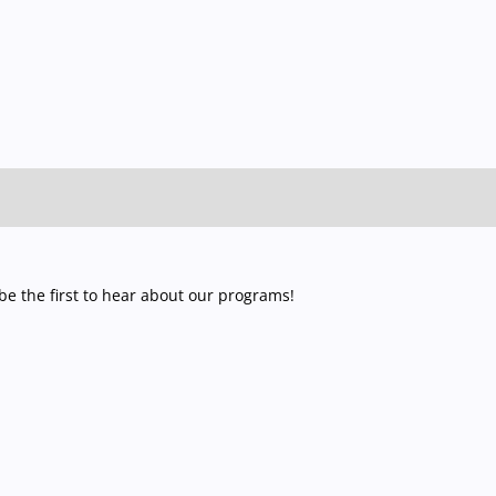
e the first to hear about our programs!