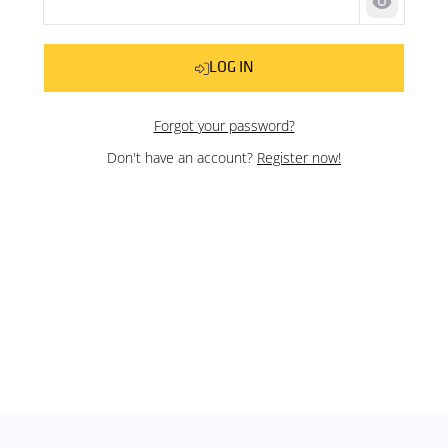
Show pas
LOG IN
Forgot your password?
Don't have an account?
Register now!