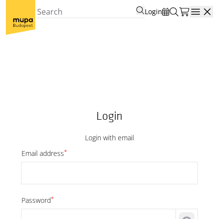
Login
Open
Login
Login with email
*
Email address
*
Password