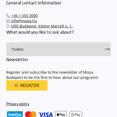
General contact information
+36 1 555 3000
info@mupa.hu
1095 Budapest, Komor Marcell u. 1.
What would you like to ask about?
Newsletter
Register and subscribe to the newsletter of Müpa
Budapest to be the first to hear about our programs!
REGISTER
Privacy policy