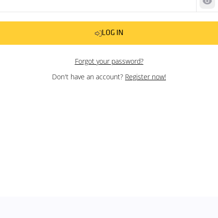
Sh
LOG IN
Forgot your password?
Don't have an account?
Register now!