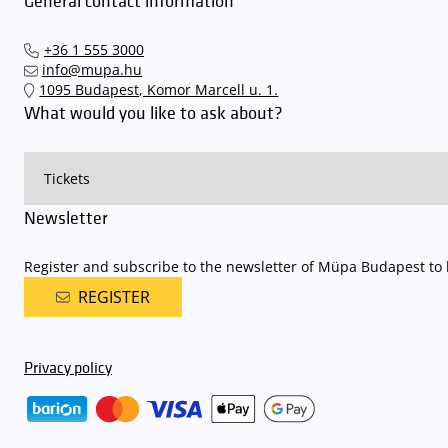
General contact information
+36 1 555 3000
info@mupa.hu
1095 Budapest, Komor Marcell u. 1.
What would you like to ask about?
Newsletter
Register and subscribe to the newsletter of Müpa Budapest to b
REGISTER
Privacy policy