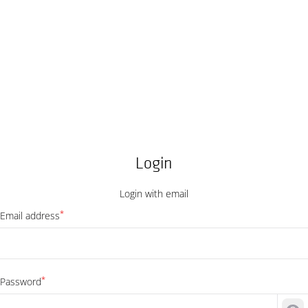
Login
Login with email
*
Email address
*
Password