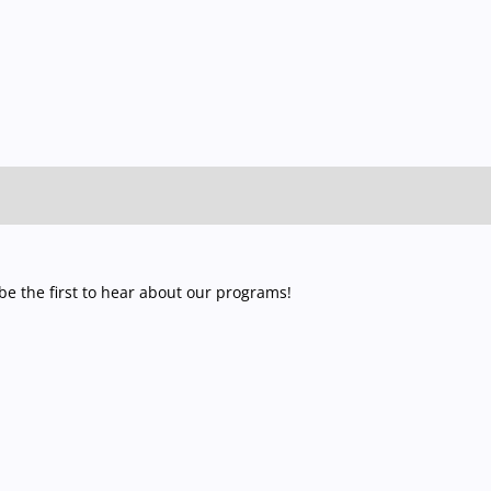
e the first to hear about our programs!