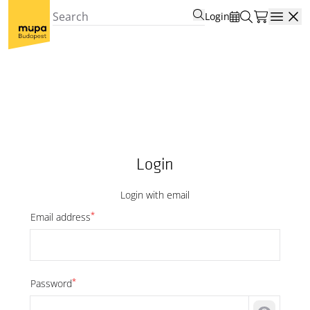
Login
Open
Login
Login with email
*
Email address
*
Password