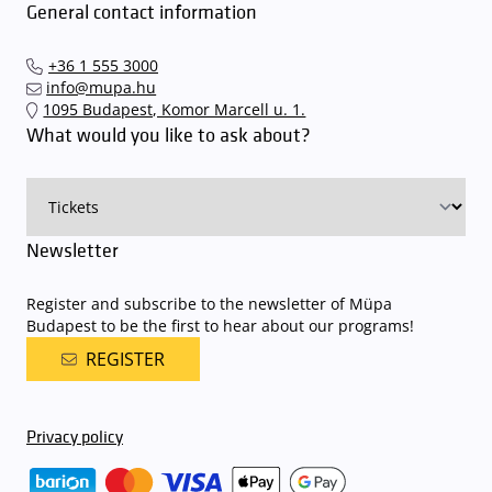
General contact information
+36 1 555 3000
info@mupa.hu
1095 Budapest, Komor Marcell u. 1.
What would you like to ask about?
Newsletter
Register and subscribe to the newsletter of Müpa
Budapest to be the first to hear about our programs!
REGISTER
Privacy policy