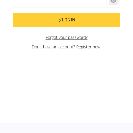
Show pas
LOG IN
Forgot your password?
Don't have an account?
Register now!