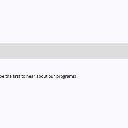
e the first to hear about our programs!