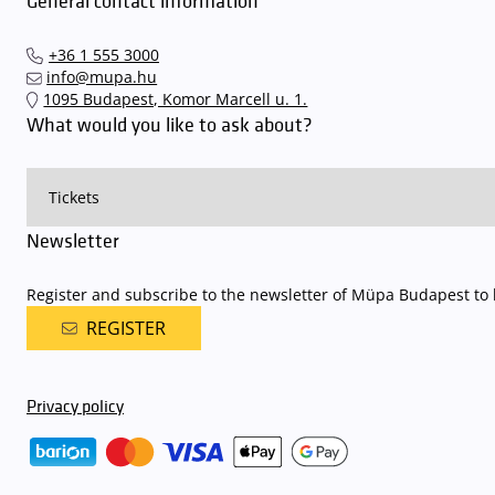
General contact information
+36 1 555 3000
info@mupa.hu
1095 Budapest, Komor Marcell u. 1.
What would you like to ask about?
Newsletter
Register and subscribe to the newsletter of Müpa Budapest to b
REGISTER
Privacy policy