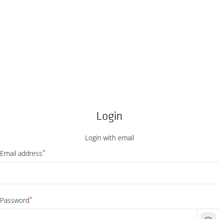
Login
Login with email
*
Email address
*
Password