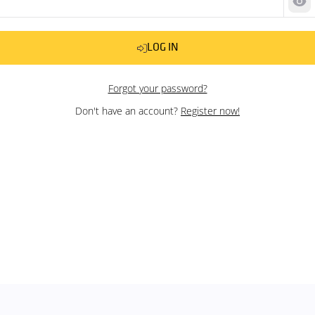
Sh
LOG IN
Forgot your password?
Don't have an account?
Register now!